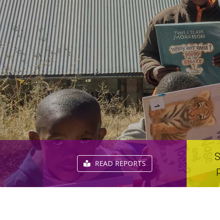
S
READ REPORTS