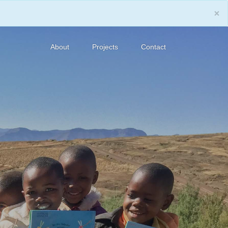
×
About
Projects
Contact