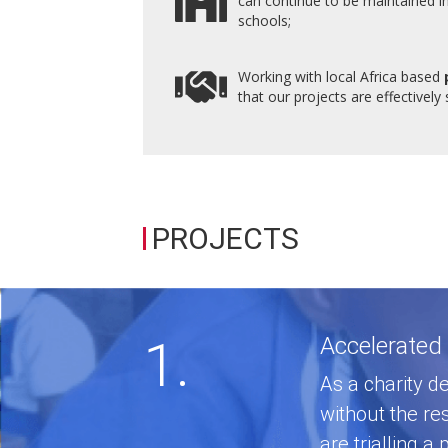
can continue to be maintained i
schools;
Working with local Africa based
that our projects are effectively
PROJECTS
1.
Accelerated
As a charity de
without the re
are trialling 