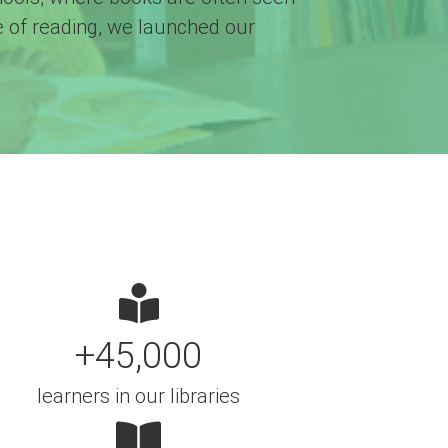
ve of reading, we launched our
+45,000
learners in our libraries