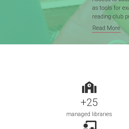
as tools for e
reading club 
Read More
+25
managed libraries