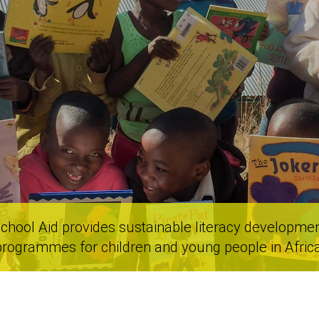
chool Aid provides sustainable literacy developme
programmes for children and young people in Africa