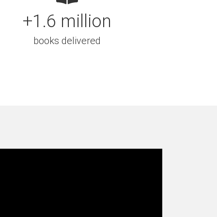
+1.6 million
books delivered