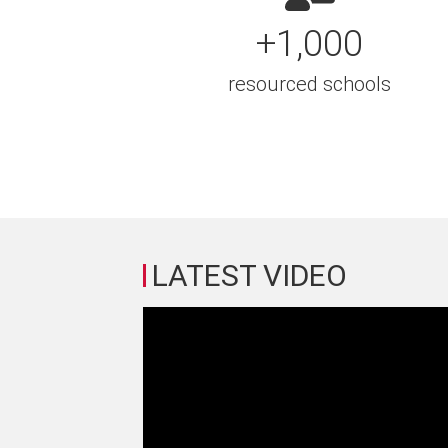
+1,000
resourced schools
LATEST VIDEO