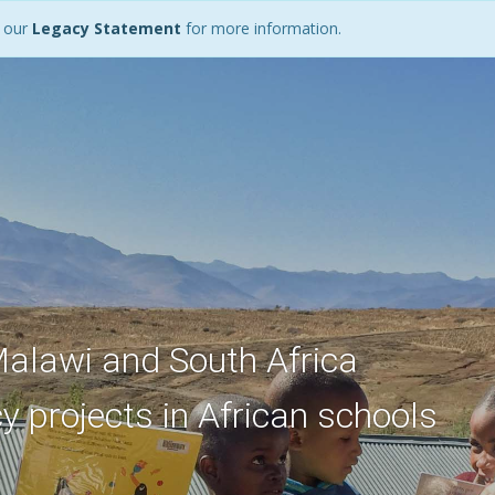
d our
Legacy Statement
for more information.
Malawi and South Africa
y projects in African schools