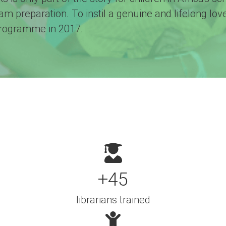
xam preparation. To instil a genuine and lifelong lo
programme in 2017.
+45
librarians trained