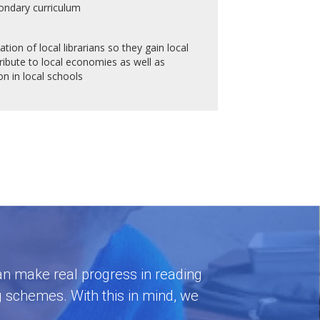
ondary curriculum
tion of local librarians so they gain local
bute to local economies as well as
n in local schools
 can make real progress in reading
g schemes. With this in mind, we