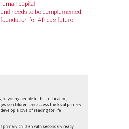
 human capital.
ive and needs to be complemented
foundation for Africa's future.
g of young people in their education;
ges so children can access the local primary
develop a love of reading for life
of primary children with secondary ready