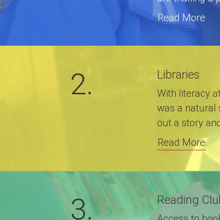
Read More
2.
Libraries
With literacy a
was a natural 
out a story an
Read More
3.
Reading Clu
Access to books