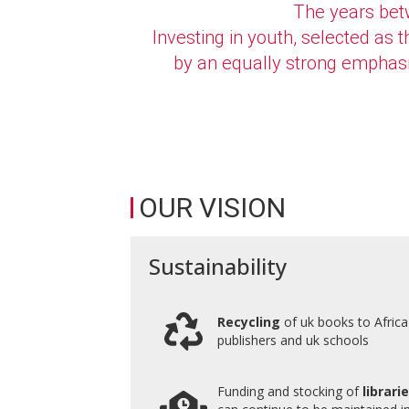
The years betw
Investing in youth, selected as
by an equally strong emphasis 
OUR VISION
Sustainability
Recycling
of uk books to Afric
publishers and uk schools
Funding and stocking of
librari