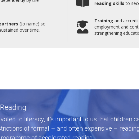
ndependently by the
reading skills
to sec
Training
and accredita
partners
(to name) so
employment and contri
 sustained over time.
strengthening educatio
 Reading
voted to literacy, it’s important to us that children
strictions of formal – and often expensive – readin
a programme of accelerated reading.