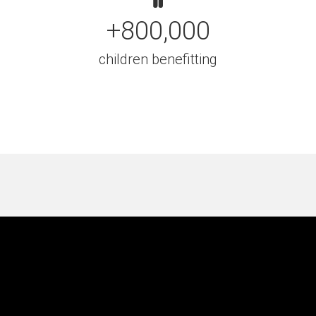
+800,000
children benefitting