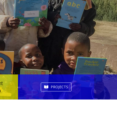
nt
PROJECTS
.