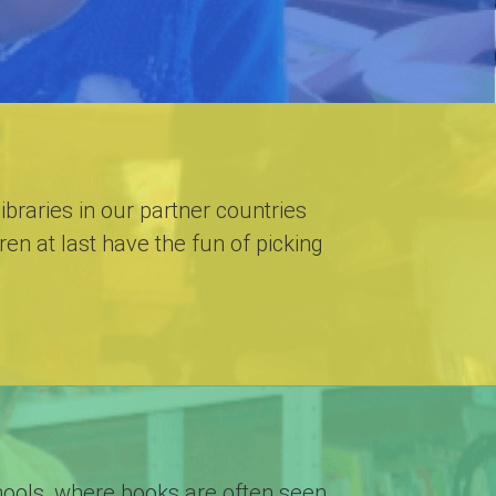
libraries in our partner countries
en at last have the fun of picking
schools, where books are often seen