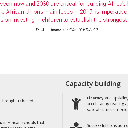
een now and 2030 are critical for building Africa's
 the African Union's main focus in 2017, is imperat
on investing in children to establish the strongest 
UNICEF:
Generation 2030 AFRICA 2.0
Capacity building
Literacy
and upskillin
a through uk based
accelerating reading a
school curriculum and 
es
in African schools that
Successful transition 