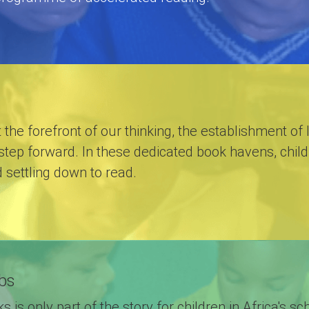
t the forefront of our thinking, the establishment of 
step forward. In these dedicated book havens, childr
d settling down to read.
bs
 is only part of the story for children in Africa's 